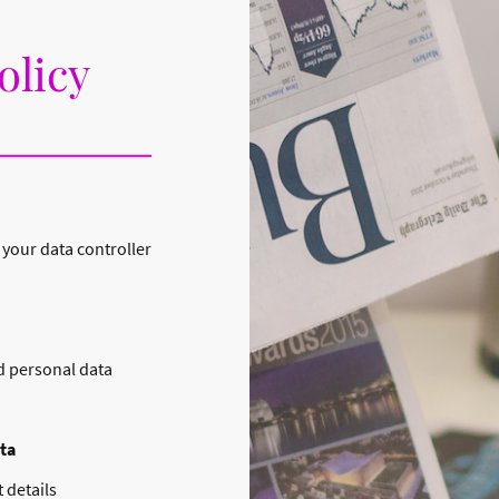
olicy
 your data controller
d personal data
ta
 details