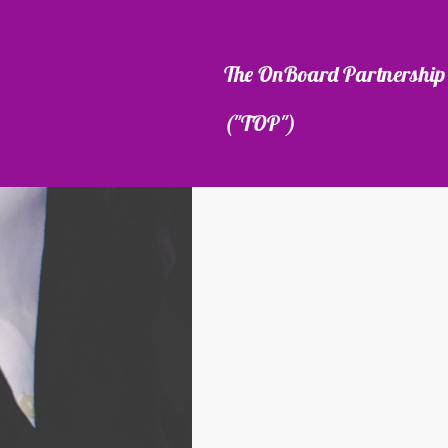
The OnBoard Partnership 
("TOP")