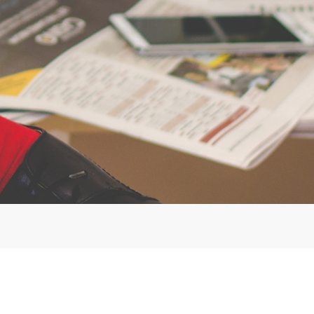
©Copyright. All rights reserved.