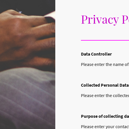
Privacy P
Data Controller
Please enter the name of
Collected Personal Data
Please enter the collecte
Purpose of collecting da
Please enter your contact