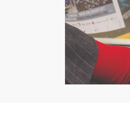
ho we are
Contact us