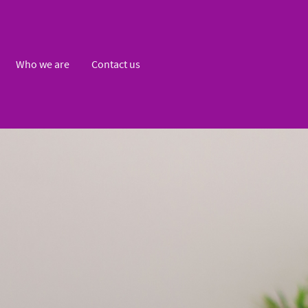
Who we are
Contact us