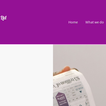
Ltd
Home
What we do