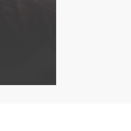
Home
What we do
W